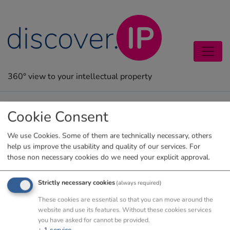
Zum Inhalt springen
360° view to your intellectual property
Legal notice
Cookie Consent
We use Cookies. Some of them are technically necessary, others
help us improve the usability and quality of our services. For
those non necessary cookies do we need your explicit approval.
Strictly necessary cookies
(always required)
These cookies are essential so that you can move around the
website and use its features. Without these cookies services
you have asked for cannot be provided.