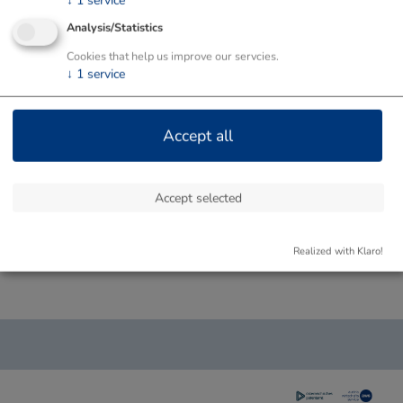
↓
1
service
Analysis/Statistics
Cookies that help us improve our servcies.
↓
1
service
Accept all
Accept selected
Realized with Klaro!